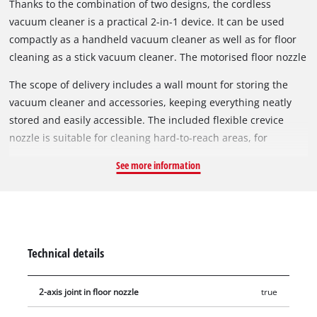
Thanks to the combination of two designs, the cordless
vacuum cleaner is a practical 2-in-1 device. It can be used
compactly as a handheld vacuum cleaner as well as for floor
cleaning as a stick vacuum cleaner. The motorised floor nozzle
has been developed to remove dust and dirt from both hard
The scope of delivery includes a wall mount for storing the
floors and carpets. The brush can also be easily removed and
vacuum cleaner and accessories, keeping everything neatly
cleaned.
stored and easily accessible. The included flexible crevice
nozzle is suitable for cleaning hard-to-reach areas, for
example between car seats. A single press of the power
See more information
button is sufficient for continuous operation. The button does
not need to be held down permanently. Battery and charger
are not included and are available separately.
Technical details
2-axis joint in floor nozzle
true