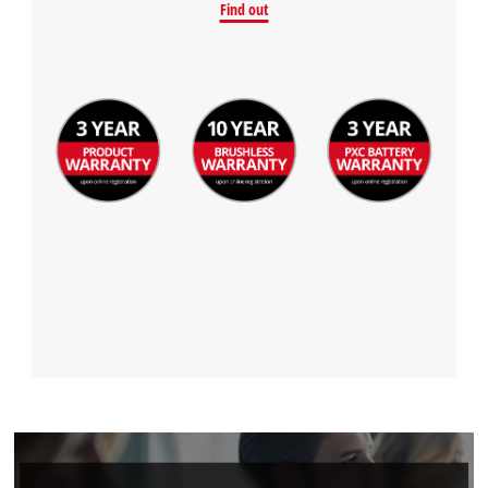
Find out