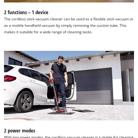
2 functions – 1 device
The cordless stick vacuum cleaner can be used as a flexible stick vacuum or
as a mobile handheld vacuum by simply removing the suction tube. This
makes it suitable for a wide range of cleaning tasks.
2 power modes
With two power modes, the cordless vacuum cleaner is suitable for cleaning