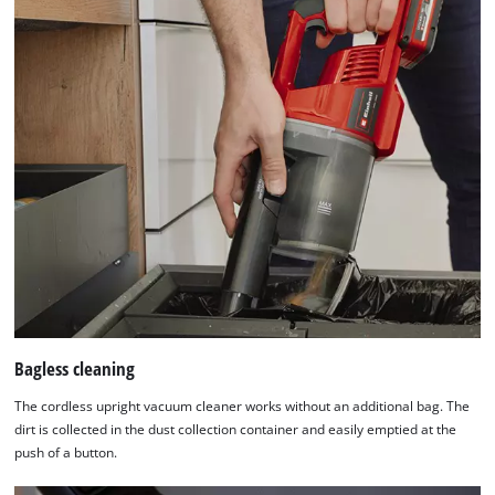
site
with
their
CMP
to
add
this
content
to
the
list
of
technologies
used.
Powered
Bagless cleaning
by
Usercentrics
The cordless upright vacuum cleaner works without an additional bag. The
Consent
dirt is collected in the dust collection container and easily emptied at the
Management
push of a button.
Platform