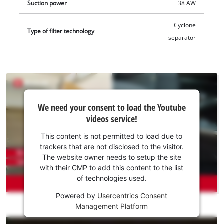
Suction power
38 AW
Cyclone
Type of filter technology
separator
We
We need your consent to load the Youtube
need
videos service!
your
consent
This content is not permitted to load due to
to load
trackers that are not disclosed to the visitor.
the
The website owner needs to setup the site
Youtube
with their CMP to add this content to the list
of technologies used.
service!
Powered by
Usercentrics Consent
This
Management Platform
content
is