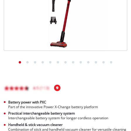
Battery power with PXC
Part of the innovative Power X-Change battery platform
Practical interchangeable battery system
Interchangeable battery system for longer cordless operation
Handheld & stick vacuum cleaner
Combination of stick and handheld vacuum cleaner for versatile cleaning