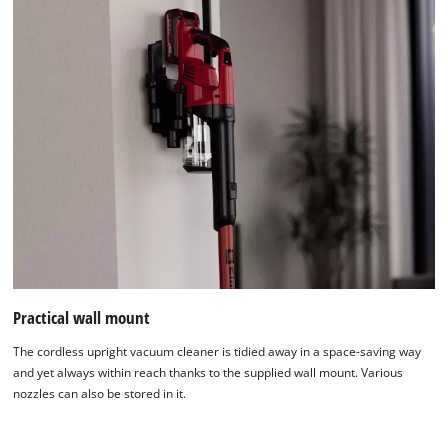
Practical wall mount
The cordless upright vacuum cleaner is tidied away in a space-saving way
and yet always within reach thanks to the supplied wall mount. Various
nozzles can also be stored in it.