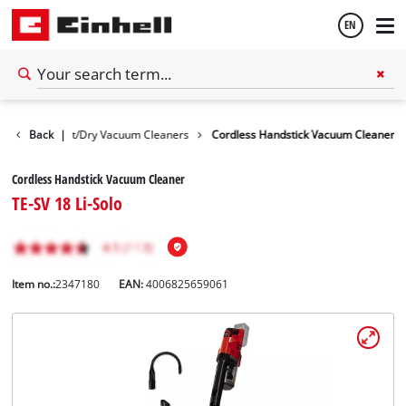
EN
English
evices
Back
Wet/Dry Vacuum Cleaners
|
Cordless Handstick Vacuum Cleaner
Español
Cordless Handstick Vacuum Cleaner
TE-SV 18 Li-Solo
Item no.:
2347180
EAN:
4006825659061