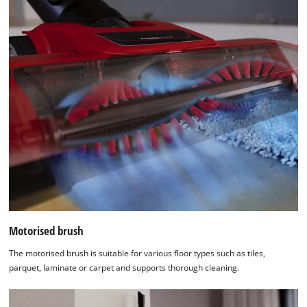
Motorised brush
The motorised brush is suitable for various floor types such as tiles,
parquet, laminate or carpet and supports thorough cleaning.