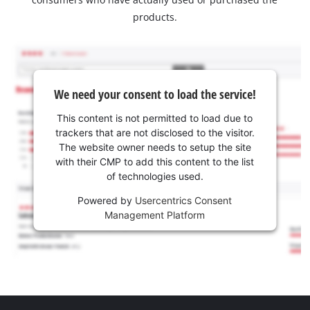
products.
We need your consent to load the service!
This content is not permitted to load due to
trackers that are not disclosed to the visitor.
The website owner needs to setup the site
with their CMP to add this content to the list
of technologies used.
Powered by
Usercentrics Consent
Management Platform