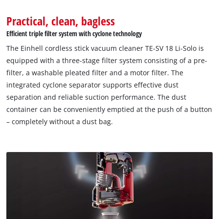
Practical, clean, bagless
Efficient triple filter system with cyclone technology
The Einhell cordless stick vacuum cleaner TE-SV 18 Li-Solo is
equipped with a three-stage filter system consisting of a pre-
filter, a washable pleated filter and a motor filter. The
integrated cyclone separator supports effective dust
separation and reliable suction performance. The dust
container can be conveniently emptied at the push of a button
– completely without a dust bag.
We need your consent to load the
Google Maps service!