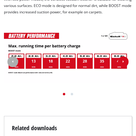
various surfaces. ECO mode is designed for normal dirt, while BOOST mode
provides increased suction power, for example on carpets.
Related downloads