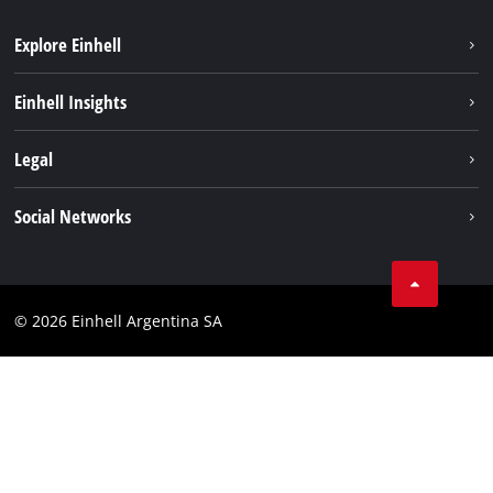
Explore Einhell
Sustainability
Einhell Insights
Battery system
About us
Legal
Services
Career
Imprint
Social Networks
Einhell worldwide
Data privacy
Facebook
Contact
YouTube
Compliance
© 2026 Einhell Argentina SA
Instagram
Terms and conditions
Linkedin