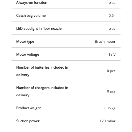
Always-on function
true
Catch bag volume
0.6 l
LED spotlight in floor nozzle
true
Motor type
Brush motor
Motor voltage
18 V
Number of batteries included in
0 pcs
delivery
Number of chargers included in
0 pcs
delivery
Product weight
1.05 kg
Suction power
120 mbar