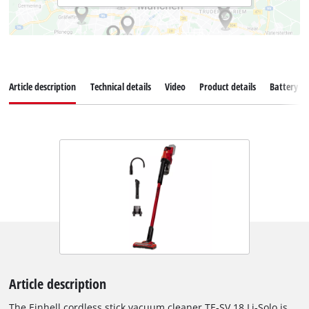
Article description
Technical details
Video
Product details
Battery s
Article description
The Einhell cordless stick vacuum cleaner TE-SV 18 Li-Solo is