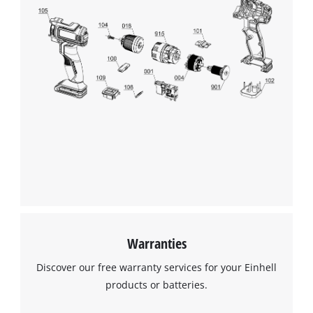
Warranties
Discover our free warranty services for your Einhell
products or batteries.