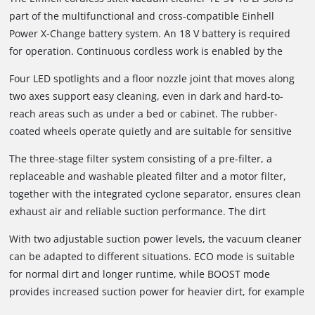
part of the multifunctional and cross-compatible Einhell
Power X-Change battery system. An 18 V battery is required
for operation. Continuous cordless work is enabled by the
Power X-Change interchangeable battery system and fast
Four LED spotlights and a floor nozzle joint that moves along
charging technology. When the inserted battery is depleted, it
two axes support easy cleaning, even in dark and hard-to-
can easily be replaced with a fully charged one. Depending on
reach areas such as under a bed or cabinet. The rubber-
the battery used, different runtimes can be achieved; a 6 Ah
coated wheels operate quietly and are suitable for sensitive
battery can provide up to 80 minutes of runtime under
floor coverings such as parquet. Thanks to its compact and
suitable conditions.
The three-stage filter system consisting of a pre-filter, a
lightweight design, the cordless vacuum cleaner remains
replaceable and washable pleated filter and a motor filter,
comfortable to hold even during longer cleaning tasks.
together with the integrated cyclone separator, ensures clean
exhaust air and reliable suction performance. The dirt
container can be emptied easily at the push of a button; no
With two adjustable suction power levels, the vacuum cleaner
additional dust bag is required.
can be adapted to different situations. ECO mode is suitable
for normal dirt and longer runtime, while BOOST mode
provides increased suction power for heavier dirt, for example
on carpets.