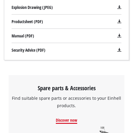
Explosion Drawing (JPEG)
Productsheet (PDF)
Manual (PDF)
Security Advice (PDF)
Spare parts & Accessories
Find suitable spare parts or accessories to your Einhell
products.
Discover now