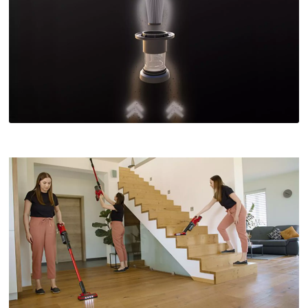
This content is not permitted to load due
to trackers that are not disclosed to the
visitor. The website owner needs to setup
the site with their CMP to add this content
to the list of technologies used.
Powered by
Usercentrics Consent
Management Platform