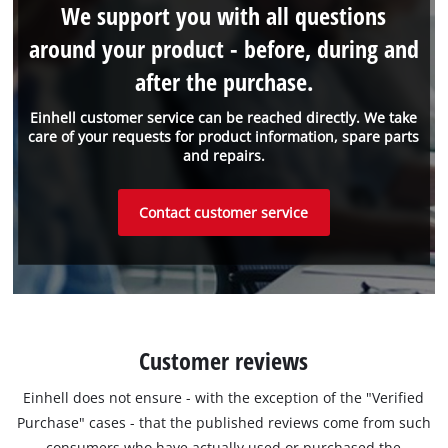
We support you with all questions
around your product - before, during and
after the purchase.
Einhell customer service can be reached directly. We take
care of your requests for product information, spare parts
and repairs.
Contact customer service
Customer reviews
Einhell does not ensure - with the exception of the "Verified
Purchase" cases - that the published reviews come from such
consumers who have actually used or purchased the