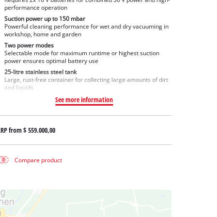
performance operation
Suction power up to 150 mbar
Powerful cleaning performance for wet and dry vacuuming in
workshop, home and garden
Two power modes
Selectable mode for maximum runtime or highest suction
power ensures optimal battery use
25-litre stainless steel tank
Large, rust-free container for collecting large amounts of dirt
and liquids
See more information
RRP from
$ 559.000,00
Compare product