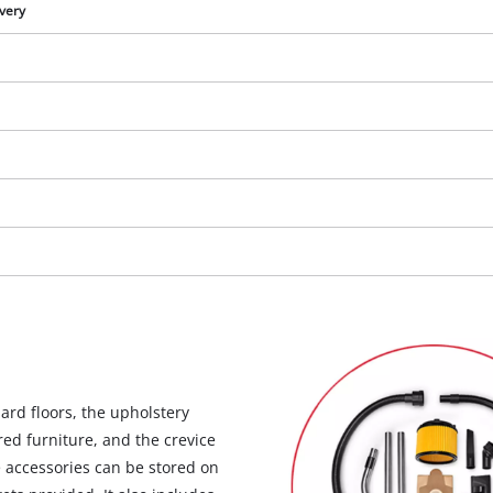
visitor. The website owner needs to setup
ivery
the site with their CMP to add this content
to the list of technologies used.
Powered by
Usercentrics Consent
Management Platform
hard floors, the upholstery
red furniture, and the crevice
e accessories can be stored on