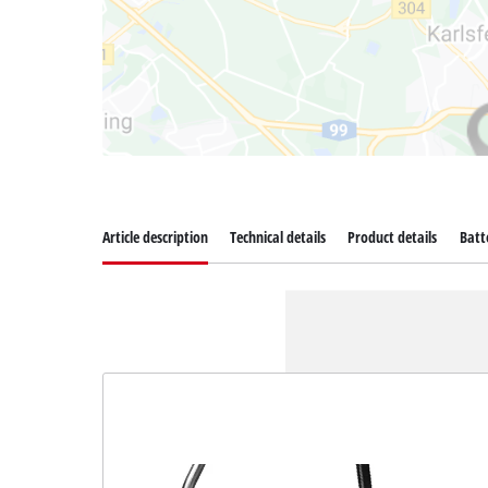
Article description
Technical details
Product details
Batt