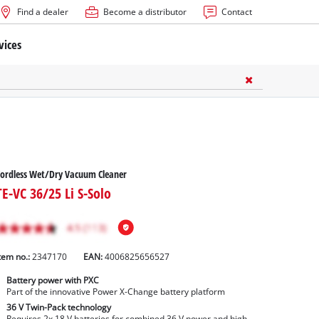
Find a dealer
Become a distributor
Contact
vices
ordless Wet/Dry Vacuum Cleaner
TE-VC 36/25 Li S-Solo
tem no.:
2347170
EAN:
4006825656527
Battery power with PXC
Part of the innovative Power X-Change battery platform
36 V Twin-Pack technology
Requires 2x 18 V batteries for combined 36 V power and high-