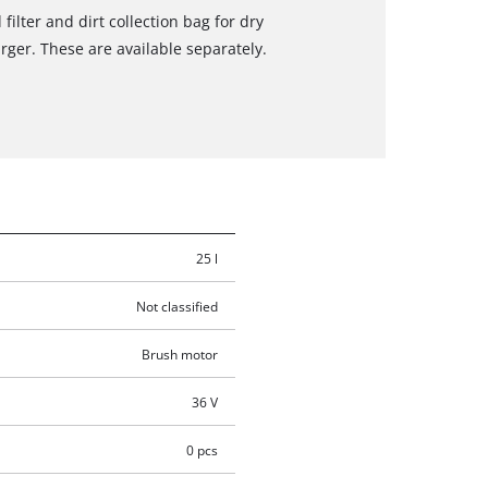
filter and dirt collection bag for dry
rger. These are available separately.
25 l
Not classified
Brush motor
36 V
0 pcs