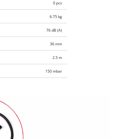
0 pcs
6.75 kg
76 dB (A)
36 mm
2.5 m
150 mbar