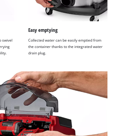
Easy emptying
 swivel
Collected water can be easily emptied from
rrying
the container thanks to the integrated water
ity.
drain plug.