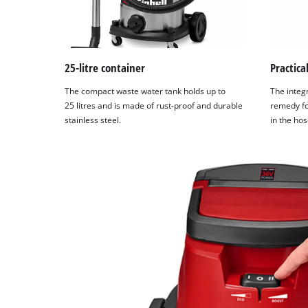
25-litre container
Practica
The compact waste water tank holds up to
The integ
25 litres and is made of rust-proof and durable
remedy fo
stainless steel.
in the hos