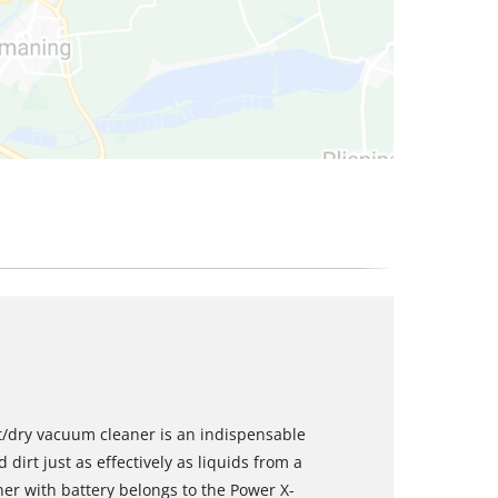
et/dry vacuum cleaner is an indispensable
 dirt just as effectively as liquids from a
ner with battery belongs to the Power X-