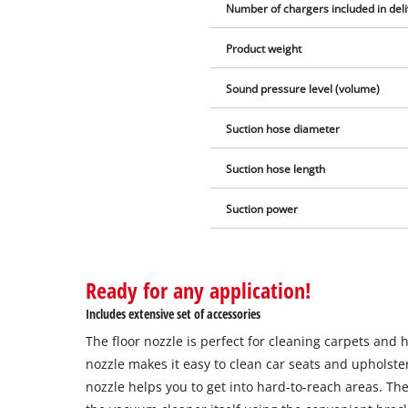
Number of chargers included in del
Product weight
Sound pressure level (volume)
Suction hose diameter
Suction hose length
Suction power
Ready for any application!
Includes extensive set of accessories
The floor nozzle is perfect for cleaning carpets and 
nozzle makes it easy to clean car seats and upholste
nozzle helps you to get into hard-to-reach areas. Th