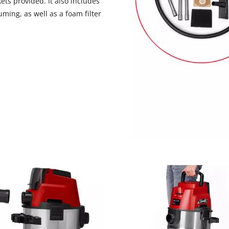
ets provided. It also includes
uming, as well as a foam filter