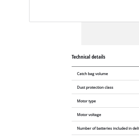
Technical details
Catch bag volume
Dust protection class
Motor type
Motor voltage
Number of batteries included in del