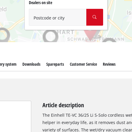
Wet/Dry Vacuum Cleaners
Dealers on site
Ash Vacuum Cleaners
Postcode or city
Further Cleaning Tools
High Pressure Cleaners
Car Air Compressors
Polishing Machines
ery system
Downloads
Spareparts
Customer Service
Reviews
Jump Starter
Article description
The Einhell TE-VC 36/25 Li S-Solo cordless w
helper in everyday life, as it removes dust and
variety of surfaces. The wet/dry vacuum clea