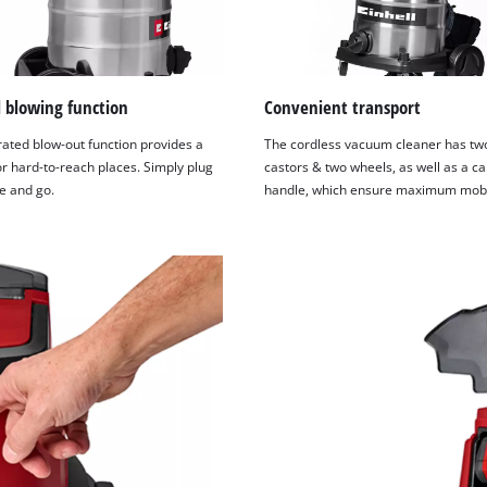
l blowing function
Convenient transport
rated blow-out function provides a
The cordless vacuum cleaner has two
r hard-to-reach places. Simply plug
castors & two wheels, as well as a ca
e and go.
handle, which ensure maximum mobil