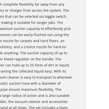
 complete flexibility far away from any
ry or charger from across the system. The
s that can be selected via toggle switch.
aking it suitable for longer jobs. The
imum suction capacity to effortlessly pick
cesses can be easily flushed out using the
 nozzle for carpets and hard floors, an
olstery, and a crevice nozzle for hard-to-
e anything. The suction capacity of up to
air bleed regulator on the handle. The
er can hold up to 25 litres of dirt or liquid,
ining the collected liquid easy. With its
uum cleaner is easy to transport to wherever
lastic suction hose with a diameter of
l pipe ensure maximum flexibility. The
large radius of action and is also suitable
older, the vacuum cleaner and accessories
hand at all times. The set includes a foam