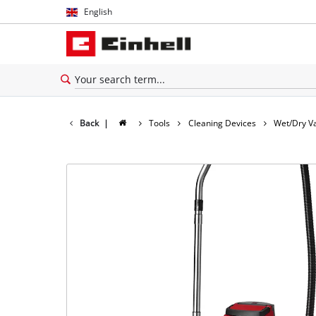
English
English
Español
Back
|
Tools
Cleaning Devices
Wet/Dry V