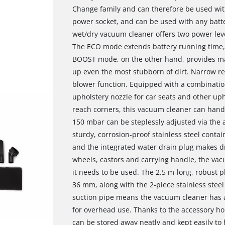
Change family and can therefore be used with
power socket, and can be used with any batte
wet/dry vacuum cleaner offers two power level
The ECO mode extends battery running time, m
BOOST mode, on the other hand, provides max
up even the most stubborn of dirt. Narrow re
blower function. Equipped with a combination
upholstery nozzle for car seats and other uph
reach corners, this vacuum cleaner can handl
150 mbar can be steplessly adjusted via the 
sturdy, corrosion-proof stainless steel contain
and the integrated water drain plug makes dra
wheels, castors and carrying handle, the vac
it needs to be used. The 2.5 m-long, robust p
36 mm, along with the 2-piece stainless stee
suction pipe means the vacuum cleaner has a 
for overhead use. Thanks to the accessory h
can be stored away neatly and kept easily to 