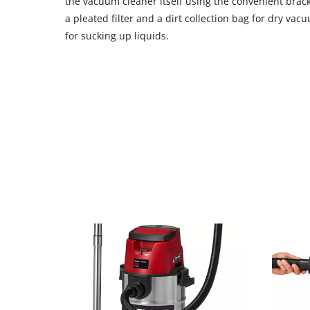
the vacuum cleaner itself using the convenient brack
a pleated filter and a dirt collection bag for dry vacu
for sucking up liquids.