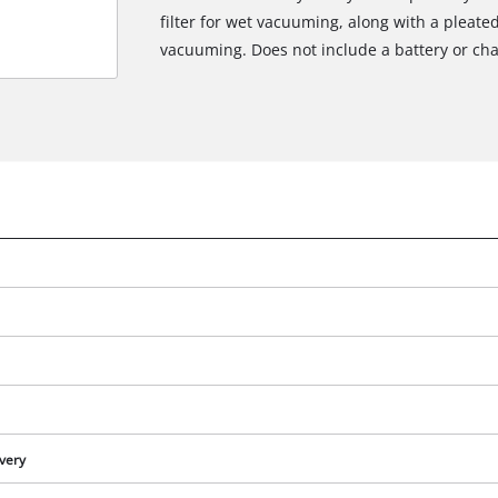
filter for wet vacuuming, along with a pleated 
vacuuming. Does not include a battery or cha
We need your consent to load the
Google Maps service!
This content is not permitted to load due
ivery
to trackers that are not disclosed to the