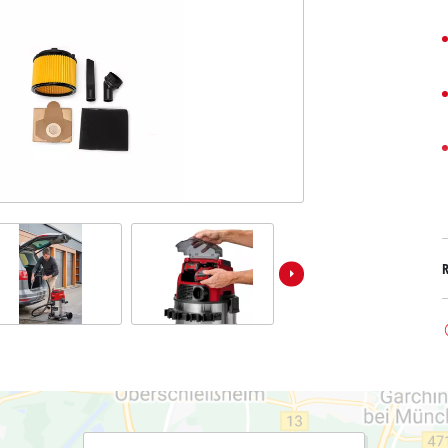
Submersible Dirt Water Pumps
Paint Spray Guns
All Power X-Change devices
Submersible Clear Water Pumps
Measuring Tools
Power X-Change Tools
Deep Well Pumps
Lights
Power X-Change Garden Tools
Further Tools
Grass Shears
Chainsaws
Bench Drills
Pole Saws
Mitre Saws
Hedge Trimmers
Table Saws
Band Saws
Air Compressors
Leaf Vacuums
Bench Grinders
Leaf Blowers
Further Machines