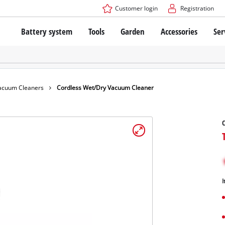
Customer login
Registration
Battery system
Tools
Garden
Accessories
Ser
The Power X-Change Battery system
Cordless Screwdriver
Cordless Lawn Mowers
Drillers
Electric Lawn Mowers
Bench Drills
Hand Lawn Mowers
Battery technology
Rotary Hammers
Robot Mowers
acuum Cleaners
Cordless Wet/Dry Vacuum Cleaner
Brushless
Angle Grinders
Batteries: Einhell original vs. replica
Multifunctional Tools
C
Wood Routers
Saws
About Einhell PROFESSIONAL
Lawn Trimmers
Electric Planers
All PROFESSIONAL devices
Scythes
Grinders
I
PROFESSIONAL Tools
Chain Sharpeners
PROFESSIONAL Garden Tools
Belt Sanders
House / Garden Pumps
Stirrers