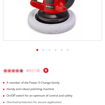
A member of the Power X-Change family
Handy and robust polishing machine
On/Off switch for an optimum of control and safety
Overload protection for secure application