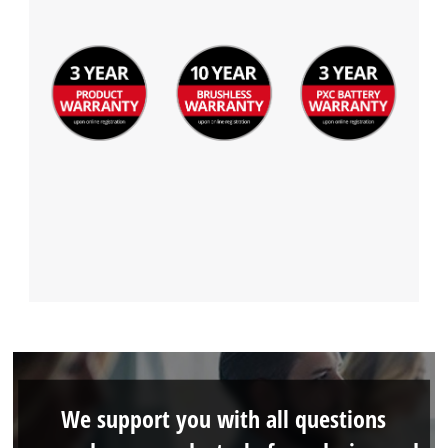
We support you with all questions