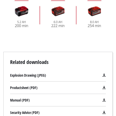
We need your consent to load the
Google Maps service!
Related downloads
This content is not permitted to load due
to trackers that are not disclosed to the
visitor. The website owner needs to setup
Explosion Drawing (JPEG)
the site with their CMP to add this content
to the list of technologies used.
Productsheet (PDF)
Powered by
Usercentrics Consent
Management Platform
Manual (PDF)
Security Advice (PDF)