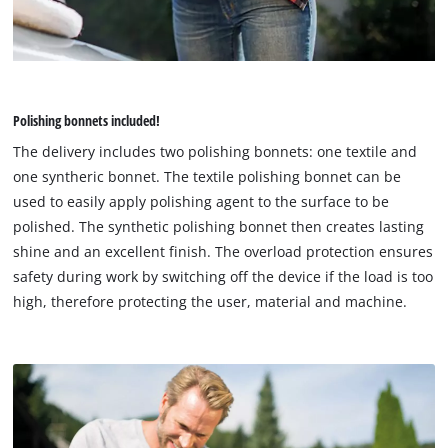
Polishing bonnets included!
The delivery includes two polishing bonnets: one textile and
one syntheric bonnet. The textile polishing bonnet can be
used to easily apply polishing agent to the surface to be
polished. The synthetic polishing bonnet then creates lasting
shine and an excellent finish. The overload protection ensures
safety during work by switching off the device if the load is too
high, therefore protecting the user, material and machine.