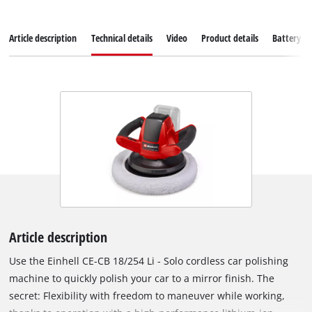
Article description
Technical details
Video
Product details
Battery s
Article description
Use the Einhell CE-CB 18/254 Li - Solo cordless car polishing
machine to quickly polish your car to a mirror finish. The
secret: Flexibility with freedom to maneuver while working,