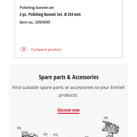
Polishing bonnet set
2-pc. Polishing Bonnet Set, Ø 254 mm
Item no.: 2093095
Compare product
Spare parts & Accessories
Find suitable spare parts or accessories to your Einhell
products.
Discover now