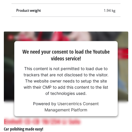
Product weight
1.94 kg
We
We need your consent to load the Youtube
need
videos service!
your
consent
This content is not permitted to load due to
to load
trackers that are not disclosed to the visitor.
the
The website owner needs to setup the site
Youtube
with their CMP to add this content to the list
of technologies used.
service!
Powered by
Usercentrics Consent
This
Management Platform
content
is
Einhell CE-CB 18/254 Li Solo
not
Car polishing made easy!
permitted