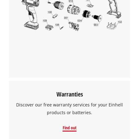
Warranties
Discover our free warranty services for your Einhell
products or batteries.
Find out