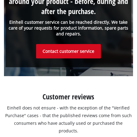
around your product - before, during and
after the purchase.
Einhell customer service can be reached directly. We take
care of your requests for product information, spare parts
and repairs.
Contact customer service
Customer reviews
Einhell does not ensure - with the exception of the "Verified
Purchase" cases - that the published reviews come from such
consumers who have actually used or purchased the
products.