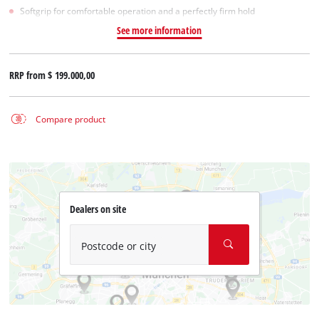
Softgrip for comfortable operation and a perfectly firm hold
See more information
RRP from
$ 199.000,00
Compare product
Dealers on site
Postcode or city