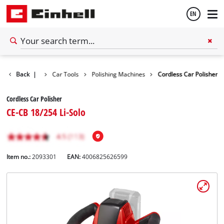
EN
English
Back
Tools
|
Car Tools
Polishing Machines
Cordless Car Polisher
Español
Cordless Car Polisher
CE-CB 18/254 Li-Solo
Item no.:
2093301
EAN:
4006825626599