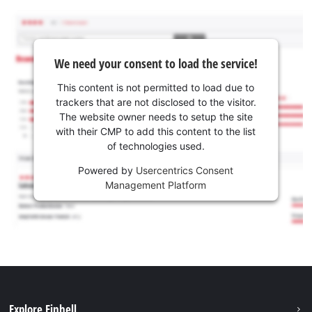
We need your consent to load the service!
This content is not permitted to load due to
trackers that are not disclosed to the visitor.
The website owner needs to setup the site
with their CMP to add this content to the list
of technologies used.
Powered by
Usercentrics Consent
Management Platform
Explore Einhell