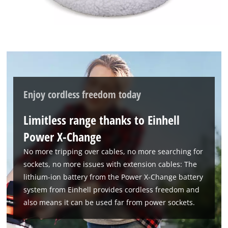
their
CMP
to
add
this
content
to
the
list
Enjoy cordless freedom today
of
technologies
Limitless range thanks to Einhell
used.
Power X-Change
Powered
by
No more tripping over cables, no more searching for
Usercentrics
sockets, no more issues with extension cables: The
Consent
lithium-ion battery from the Power X-Change battery
Management
system from Einhell provides cordless freedom and
Platform
also means it can be used far from power sockets.