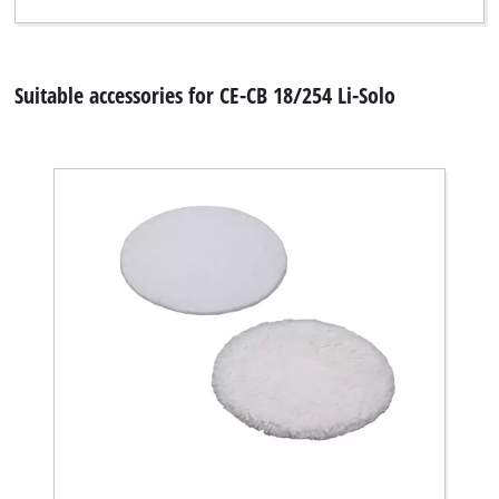
Suitable accessories for CE-CB 18/254 Li-Solo