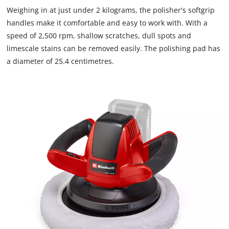
to
Weighing in at just under 2 kilograms, the polisher's softgrip
load
handles make it comfortable and easy to work with. With a
due
speed of 2,500 rpm, shallow scratches, dull spots and
to
limescale stains can be removed easily. The polishing pad has
trackers
that
a diameter of 25.4 centimetres.
are
not
disclosed
to
the
visitor.
The
website
owner
needs
to
setup
the
site
with