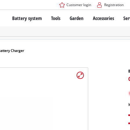
Customer login
Registration
Battery system
Tools
Garden
Accessories
Ser
The Power X-Change Battery system
Cordless Screwdriver
Cordless Lawn Mowers
Drillers
Electric Lawn Mowers
Bench Drills
Hand Lawn Mowers
Battery technology
Rotary Hammers
Robot Mowers
attery Charger
Brushless
Angle Grinders
Batteries: Einhell original vs. replica
Multifunctional Tools
B
Wood Routers
Saws
About Einhell PROFESSIONAL
Lawn Trimmers
Electric Planers
All PROFESSIONAL devices
Scythes
Grinders
I
PROFESSIONAL Tools
Chain Sharpeners
PROFESSIONAL Garden Tools
Belt Sanders
House / Garden Pumps
Stirrers