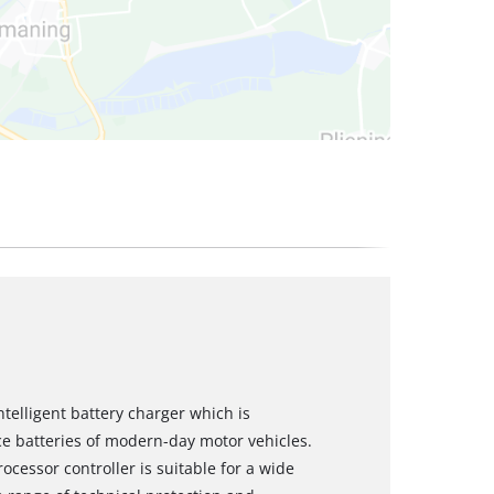
ntelligent battery charger which is
e batteries of modern-day motor vehicles.
ocessor controller is suitable for a wide