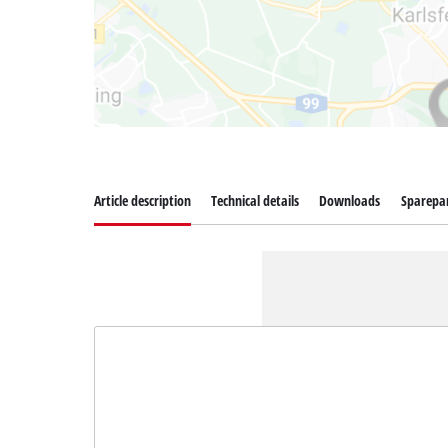
Article description
Technical details
Downloads
Sparepa