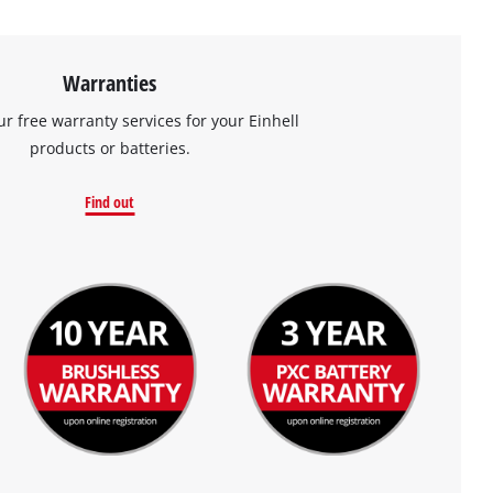
Warranties
ur free warranty services for your Einhell
products or batteries.
Find out