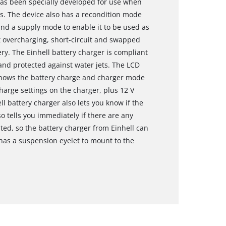
has been specially developed for use when
us. The device also has a recondition mode
 and a supply mode to enable it to be used as
t overcharging, short-circuit and swapped
ry. The Einhell battery charger is compliant
f and protected against water jets. The LCD
 shows the battery charge and charger mode
charge settings on the charger, plus 12 V
l battery charger also lets you know if the
 tells you immediately if there are any
ted, so the battery charger from Einhell can
has a suspension eyelet to mount to the