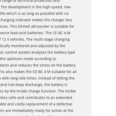
a range of technical protection and
the development is the high-speed, low-
 life which is as long as possible with no
charging indicator makes the charger less
ces. This Einhell allrounder is suitable for
nance lead-acid batteries. The CE-BC 4 M
f 12 V vehicles. The multi-stage charging
atically monitored and adjusted by the
ic control system analyzes the battery type
ng the optimum mode according to
otects and reduces the stress on the battery
his also makes the CE-BC 4 M suitable for all
 with long idle times: Instead of letting the
 and risk deep discharge, the battery is
s by the trickle charge function. The trickle
ttery cells and contributes to an extended
dable and costly replacement of a defective
ers are immediately ready for action at the