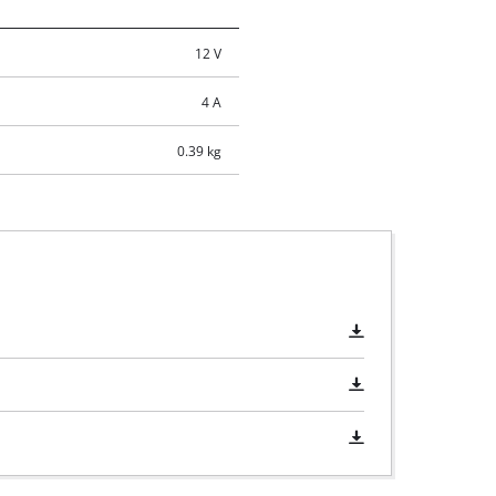
12 V
4 A
0.39 kg