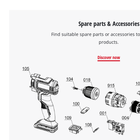
Spare parts & Accessories
Find suitable spare parts or accessories to
products.
Discover now