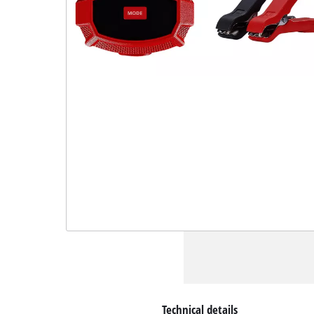
Technical details