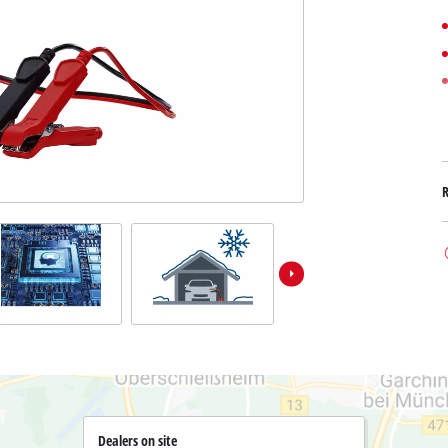
Submersible Dirt Water Pumps
Paint Spray Guns
All Power X-Change devices
Submersible Clear Water Pumps
Measuring Tools
Power X-Change Tools
Deep Well Pumps
Lights
Power X-Change Garden Tools
Further Tools
Grass Shears
Chainsaws
Bench Drills
Pole Saws
Mitre Saws
Hedge Trimmers
Table Saws
Band Saws
Air Compressors
Leaf Vacuums
Bench Grinders
Leaf Blowers
Further Machines
Dealers on site