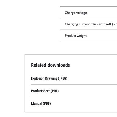
Charge voltage
Charging current min. (arith./eff.) - m
Product weight
Related downloads
Explosion Drawing (JPEG)
Productsheet (PDF)
Manual (PDF)