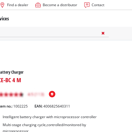
Find a dealer
Become a distributor
Contact
vices
attery Charger
CE-BC 4 M
tem no.:
1002225
EAN:
4006825640311
Intelligent battery charger with microprocessor controller
Multi-stage charging cycle,controlled/monitored by
microprocessor