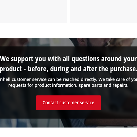
We support you with all questions around your
product - before, during and after the purchase
inhell customer service can be reached directly. We take care of yo
requests for product information, spare parts and repairs.
Contact customer service