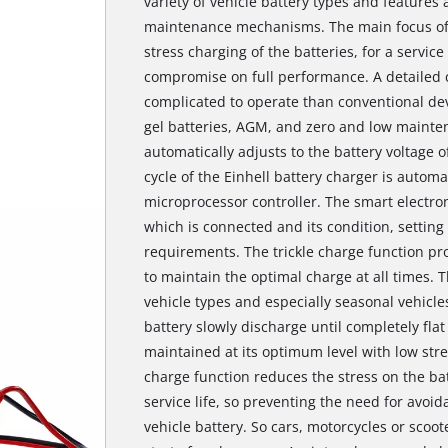
variety of vehicle battery types and features 
maintenance mechanisms. The main focus of 
stress charging of the batteries, for a service
compromise on full performance. A detailed 
complicated to operate than conventional devi
gel batteries, AGM, and zero and low mainte
automatically adjusts to the battery voltage o
cycle of the Einhell battery charger is autom
microprocessor controller. The smart electron
which is connected and its condition, setti
requirements. The trickle charge function pr
to maintain the optimal charge at all times. T
vehicle types and especially seasonal vehicles
battery slowly discharge until completely flat
maintained at its optimum level with low stres
charge function reduces the stress on the ba
service life, so preventing the need for avoi
vehicle battery. So cars, motorcycles or scoot