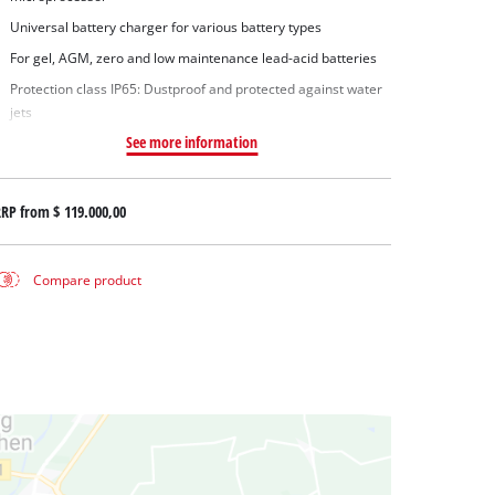
Universal battery charger for various battery types
For gel, AGM, zero and low maintenance lead-acid batteries
Protection class IP65: Dustproof and protected against water
jets
See more information
RRP from
$ 119.000,00
Compare product