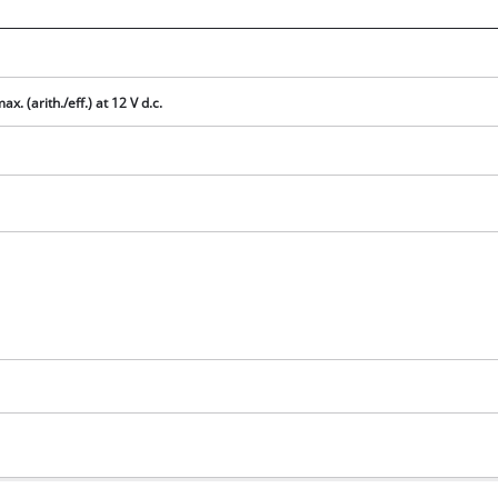
visitor. The website owner needs to setup
the site with their CMP to add this content
to the list of technologies used.
Powered by
Usercentrics Consent
ax. (arith./eff.) at 12 V d.c.
Management Platform