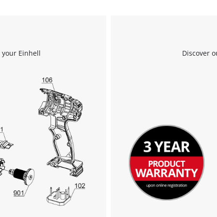
 your Einhell
Discover o