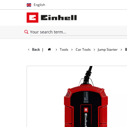
English
English
Español
Back
|
Tools
Car Tools
Jump Starter
B