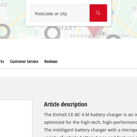
Wet/Dry Vacuum Cleaners
Ash Vacuum Cleaners
Postcode or city
Further Cleaning Tools
High Pressure Cleaners
Car Air Compressors
rts
Customer Service
Reviews
Polishing Machines
Jump Starter
Article description
The Einhell CE-BC 4 M battery charger is an i
optimized for the high-tech, high-performanc
The intelligent battery charger with a micropr