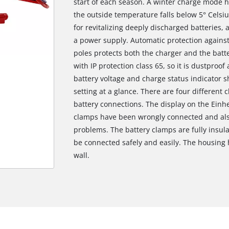
start of each season. A winter charge mode 
the outside temperature falls below 5° Celsi
for revitalizing deeply discharged batteries,
a power supply. Automatic protection agains
poles protects both the charger and the batte
with IP protection class 65, so it is dustproo
battery voltage and charge status indicator
setting at a glance. There are four different 
battery connections. The display on the Einhel
clamps have been wrongly connected and also
problems. The battery clamps are fully insula
be connected safely and easily. The housing 
wall.
We need your consent to load the
Google Maps service!
This content is not permitted to load due
to trackers that are not disclosed to the