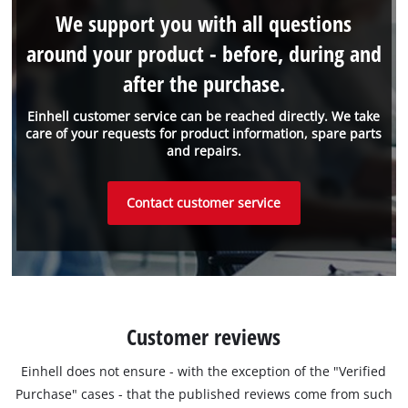
We support you with all questions
around your product - before, during and
after the purchase.
Einhell customer service can be reached directly. We take
care of your requests for product information, spare parts
and repairs.
Contact customer service
Customer reviews
Einhell does not ensure - with the exception of the "Verified
Purchase" cases - that the published reviews come from such