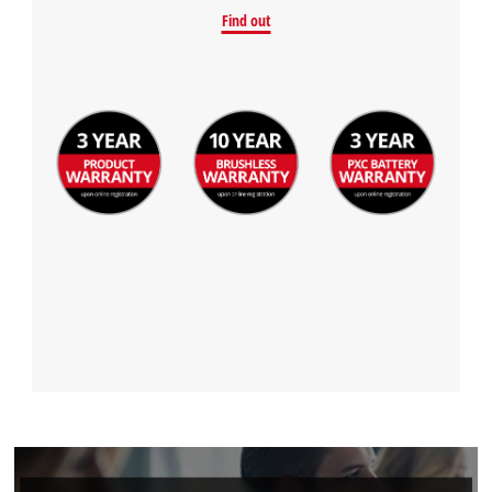
Find out