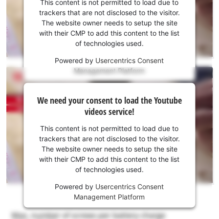
consent
This content is not permitted to load due to
to load
trackers that are not disclosed to the visitor.
the
The website owner needs to setup the site
Youtube
with their CMP to add this content to the list
of technologies used.
service!
Powered by
Usercentrics Consent
This
Management Platform
content
is
We
not
We need your consent to load the Youtube
need
permitted
videos service!
to
your
load
consent
This content is not permitted to load due to
due
to load
trackers that are not disclosed to the visitor.
to
the
The website owner needs to setup the site
trackers
Youtube
with their CMP to add this content to the list
that
of technologies used.
service!
are
not
Powered by
Usercentrics Consent
This
disclosed
Management Platform
content
to
is
the