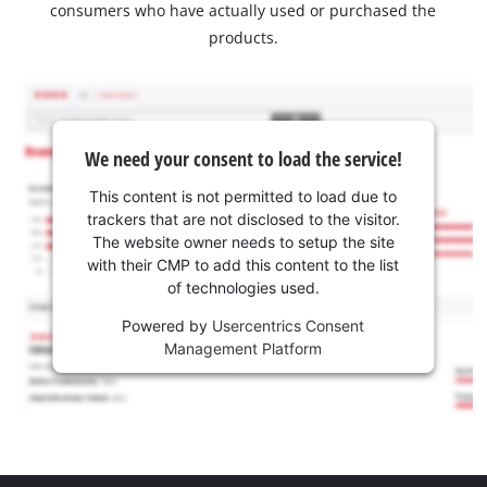
consumers who have actually used or purchased the
products.
We need your consent to load the service!
This content is not permitted to load due to
trackers that are not disclosed to the visitor.
The website owner needs to setup the site
with their CMP to add this content to the list
of technologies used.
Powered by
Usercentrics Consent
Management Platform