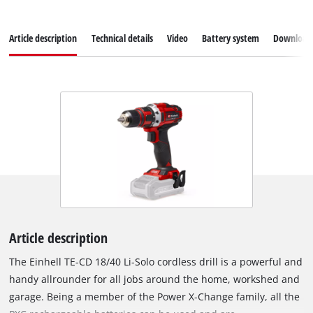
Article description
Technical details
Video
Battery system
Download
Article description
The Einhell TE-CD 18/40 Li-Solo cordless drill is a powerful and
handy allrounder for all jobs around the home, workshed and
garage. Being a member of the Power X-Change family, all the