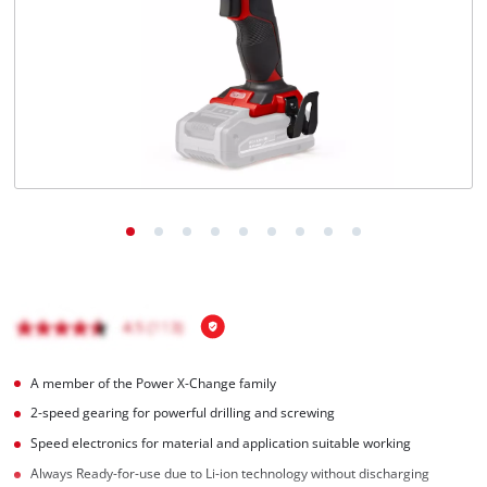
A member of the Power X-Change family
2-speed gearing for powerful drilling and screwing
Speed electronics for material and application suitable working
Always Ready-for-use due to Li-ion technology without discharging