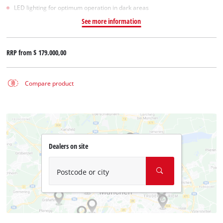
LED lighting for optimum operation in dark areas
See more information
RRP from
$ 179.000,00
Compare product
Dealers on site
Postcode or city