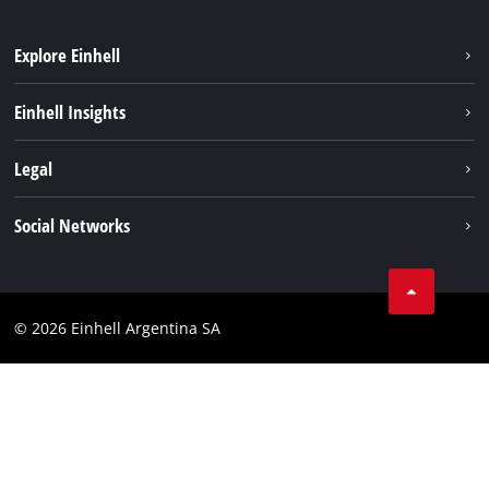
Explore Einhell
Sustainability
Einhell Insights
Battery system
About us
Legal
Services
Career
Imprint
Social Networks
Einhell worldwide
Data privacy
Facebook
Contact
YouTube
Compliance
© 2026 Einhell Argentina SA
Instagram
Terms and conditions
Linkedin