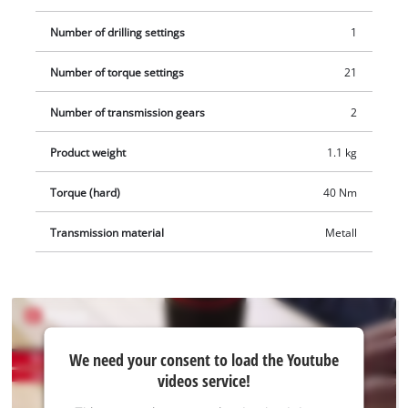
Number of drilling settings
1
Number of torque settings
21
Number of transmission gears
2
Product weight
1.1 kg
Torque (hard)
40 Nm
Transmission material
Metall
We
We need your consent to load the Youtube
need
videos service!
your