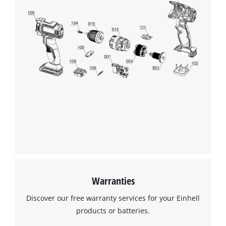
Warranties
Discover our free warranty services for your Einhell
products or batteries.