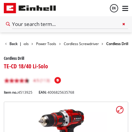
EN
English
Back
|
Tools
Power Tools
Cordless Screwdriver
Cordless Drill
Español
Cordless Drill
TE-CD 18/40 Li-Solo
Item no.:
4513925
EAN:
4006825635768